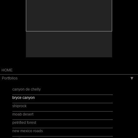
HOME
Portfolios
▶
canyon de chelly
bryce canyon
shiprock
moab desert
petrified forest
new mexico roads