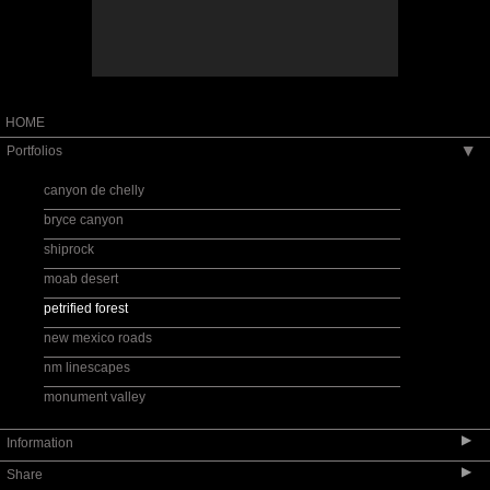
HOME
Portfolios
▶
canyon de chelly
bryce canyon
shiprock
moab desert
petrified forest
new mexico roads
nm linescapes
monument valley
▶
Information
▶
Share
HOME