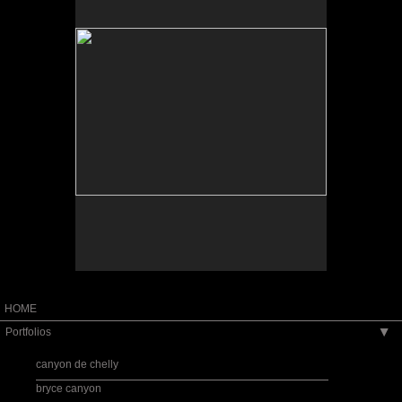
Tap to return to image view.
HOME
Portfolios
▶
canyon de chelly
bryce canyon