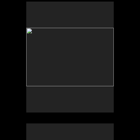
No pricing information is available for this image.
Tap to return to image view.
No pricing information is available for this image.