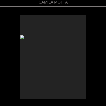
CAMILA MOTTA
No pricing information is available for this image.
Tap to return to image view.